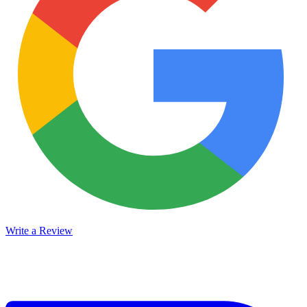
Write a Review