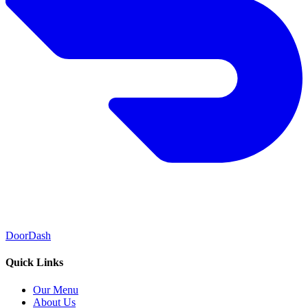
DoorDash
Quick Links
Our Menu
About Us