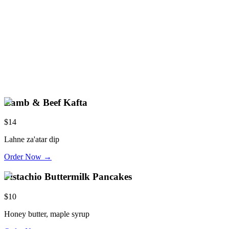
Lamb & Beef Kafta
$14
Lahne za'atar dip
Order Now →
Pistachio Buttermilk Pancakes
$10
Honey butter, maple syrup