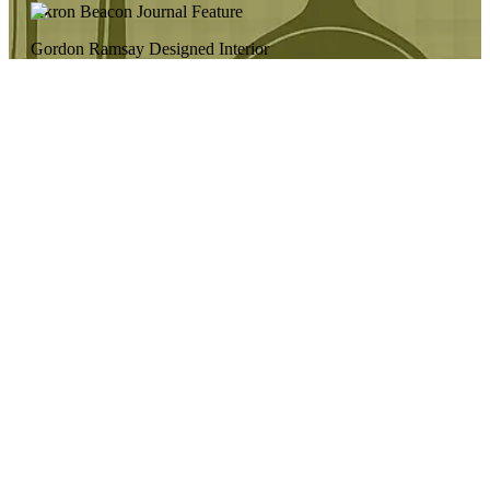
Akron Beacon Journal Feature
Gordon Ramsay Designed Interior