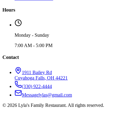
Hours
Monday - Sunday
7:00 AM - 5:00 PM
Contact
1911 Bailey Rd
Cuyahoga Falls
,
OH
44221
(330) 922-4444
Messagelylas@gmail.com
©
2026
Lyla's Family Restaurant
. All rights reserved.