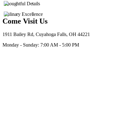
Thoughtful Details
Culinary Excellence
Come Visit Us
1911 Bailey Rd, Cuyahoga Falls, OH 44221
Monday - Sunday: 7:00 AM - 5:00 PM