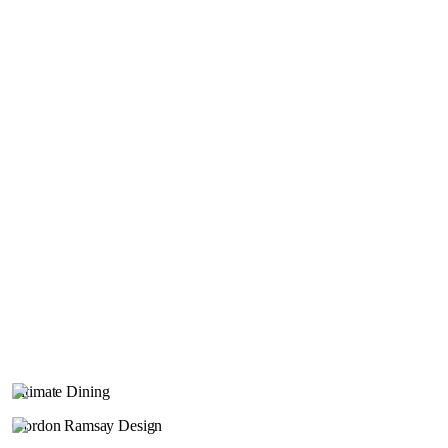
Intimate Dining
Gordon Ramsay Design