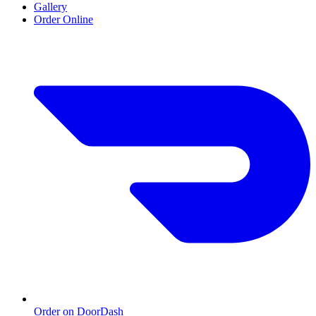
Gallery
Order Online
Order on DoorDash