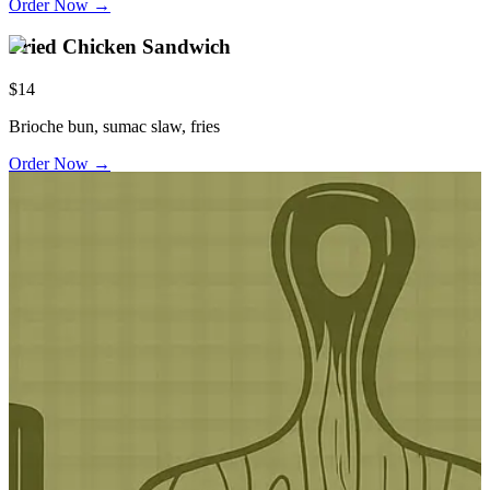
Order Now →
Fried Chicken Sandwich
$14
Brioche bun, sumac slaw, fries
Order Now →
ordon Ramsay Designed & Inspired