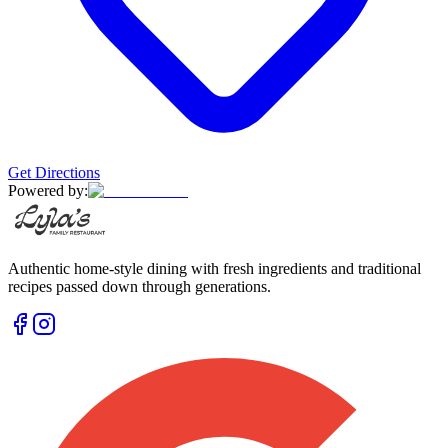
Get Directions
Powered by:
Authentic home-style dining with fresh ingredients and traditional
recipes passed down through generations.